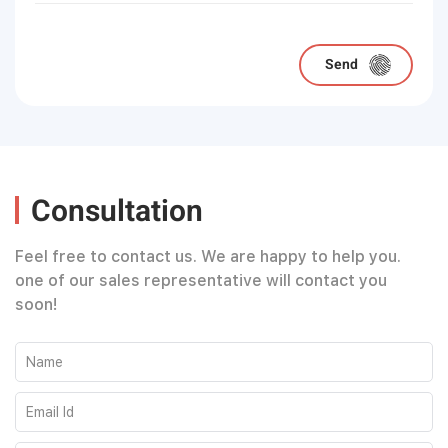
Please leave this field empty.
Consultation
Feel free to contact us. We are happy to help you.
one of our sales representative will contact you
soon!