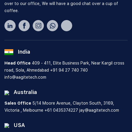
over to our office, We will have a good chat over a cup of
coffee.
India
Head Office
409 - 411, Elite Business Park, Near Kargil cross
road, Sola, Ahmedabad
+91 94 27 740 740
info@aagitetech.com
Australia
Sales Office
5/14 Moore Avenue, Clayton South,
3169,
Victoria , Melbourne
+61 0435374227
jay@aagitetech.com
USA