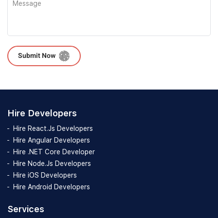
Please leave this field empty.
Hire Developers
Hire React.Js Developers
Hire Angular Developers
Hire .NET Core Developer
Hire Node.Js Developers
Hire iOS Developers
Hire Android Developers
Services