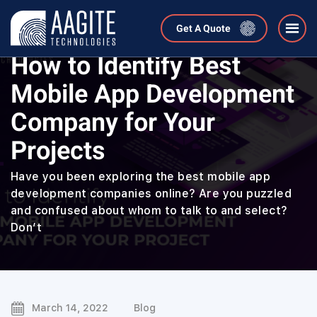
Get A Quote
Home
Blog
How to Identify Best
Mobile App Development
Company for Your
Projects
Have you been exploring the best mobile app
development companies online? Are you puzzled
and confused about whom to talk to and select?
Don’t
March 14, 2022
Blog