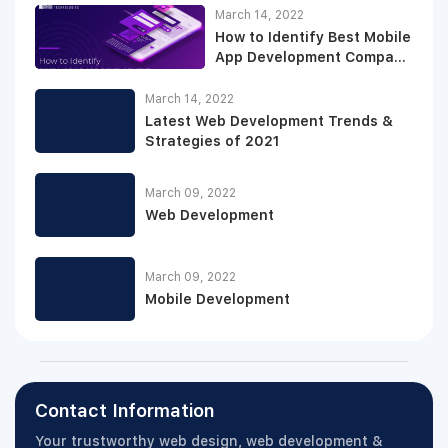
March 14, 2022
How to Identify Best Mobile
App Development Company
for Your Projects
March 14, 2022
Latest Web Development Trends &
Strategies of 2021
March 09, 2022
Web Development
March 09, 2022
Mobile Development
Contact Information
Your trustworthy web design, web development &