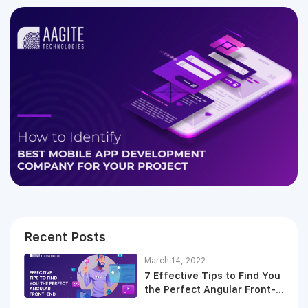
Recent Posts
March 14, 2022
7 Effective Tips to Find You
the Perfect Angular Front-
End Developer in 2021