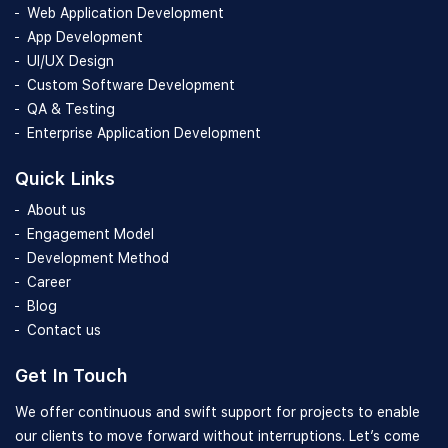
Web Application Development
App Development
UI/UX Design
Custom Software Development
QA & Testing
Enterprise Application Development
Quick Links
About us
Engagement Model
Development Method
Career
Blog
Contact us
Get In Touch
We offer continuous and swift support for projects to enable
our clients to move forward without interruptions. Let’s come