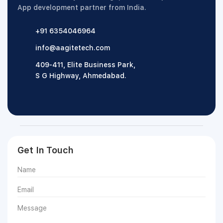
App development partner from India.
+91 6354046964
info@aagitetech.com
409-411, Elite Business Park,
S G Highway, Ahmedabad.
Get In Touch