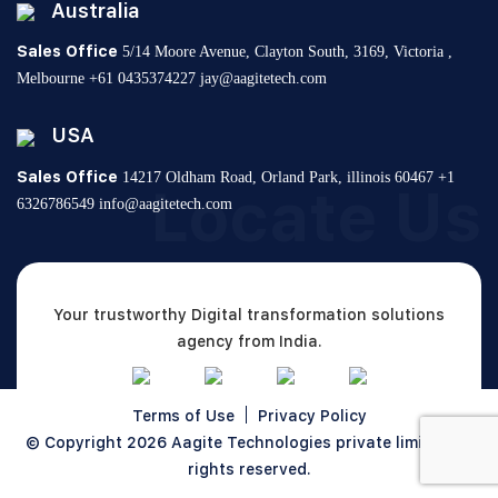
Australia
Sales Office
5/14 Moore Avenue, Clayton South,
3169, Victoria ,
Melbourne
+61 0435374227
jay@aagitetech.com
USA
Sales Office
14217 Oldham Road, Orland Park,
illinois 60467
+1
Locate Us
6326786549
info@aagitetech.com
Your trustworthy Digital transformation solutions
agency from India.
Terms of Use
Privacy Policy
© Copyright 2026
Aagite Technologies private limited
All
rights reserved.