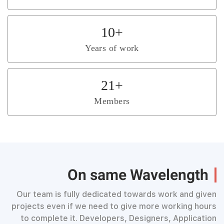
10
+
Years of work
21
+
Members
On same Wavelength
Our team is fully dedicated towards work and given
projects even if we need to give more working hours
to complete it. Developers, Designers, Application