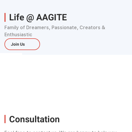
Life @ AAGITE
Family of Dreamers, Passionate, Creators &
Enthusiastic
Join Us
Consultation