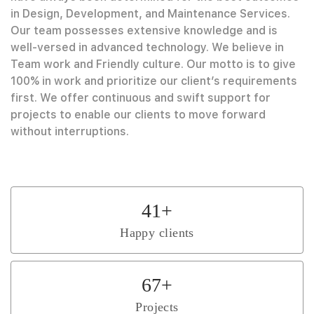
in Design, Development, and Maintenance Services.
Our team possesses extensive knowledge and is
well-versed in advanced technology. We believe in
Team work and Friendly culture. Our motto is to give
100% in work and prioritize our client’s requirements
first. We offer continuous and swift support for
projects to enable our clients to move forward
without interruptions.
41
+
Happy clients
67
+
Projects