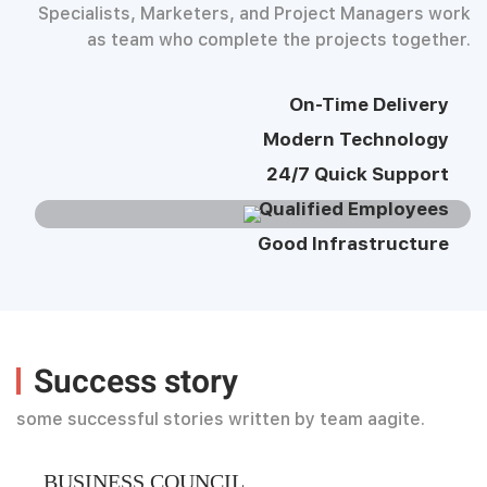
Specialists, Marketers, and Project Managers work
as team who complete the projects together.
On-Time Delivery
Modern Technology
24/7 Quick Support
Qualified Employees
Good Infrastructure
Success story
some successful stories written by team aagite.
BUSINESS COUNCIL