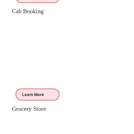
Cab Booking
Learn More
Grocery Store