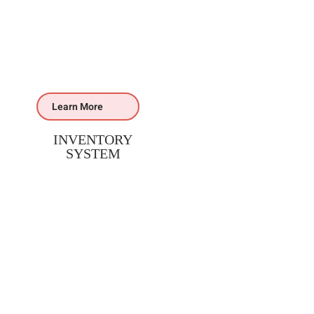
Learn More
INVENTORY
SYSTEM