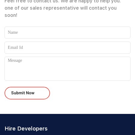
Feel free to contact us. We are happy to help you.
one of our sales representative will contact you
soon!
Please leave this field empty.
Hire Developers