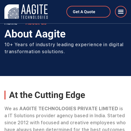
Get A Quote
Home
About us
About Aagite
10+ Years of industry leading experience in digital
transformation solutions.
At the Cutting Edge
We as
AAGITE TECHNOLOGIES PRIVATE LIMITED
is
a IT Solutions provider agency based in India. Started
since 2012 with focused and creative employees who
have always been determined for the best outcomes