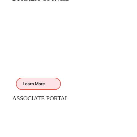
Learn More
ASSOCIATE PORTAL