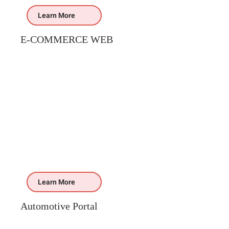
Learn More
E-COMMERCE WEB
Learn More
Automotive Portal