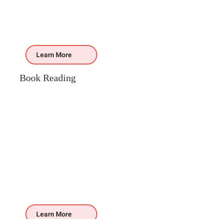
Learn More
Book Reading
Learn More