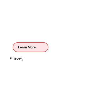
Learn More
Survey