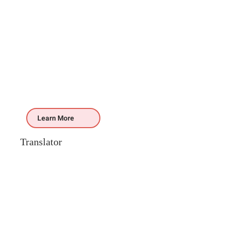
Learn More
Translator