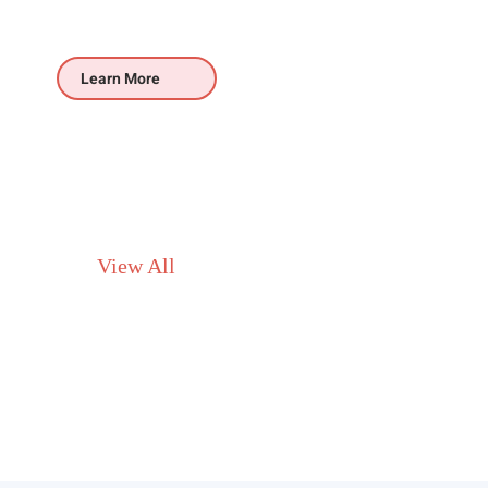
Learn More
View All