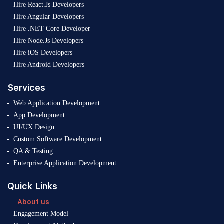
Hire React.Js Developers
Hire Angular Developers
Hire .NET Core Developer
Hire Node.Js Developers
Hire iOS Developers
Hire Android Developers
Services
Web Application Development
App Development
UI/UX Design
Custom Software Development
QA & Testing
Enterprise Application Development
Quick Links
About us
Engagement Model