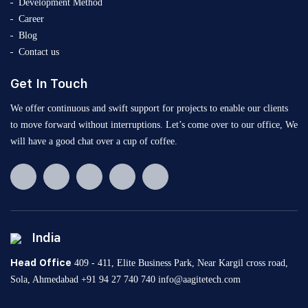
Development Method
Career
Blog
Contact us
Get In Touch
We offer continuous and swift support for projects to enable our clients
to move forward without interruptions. Let’s come over to our office, We
will have a good chat over a cup of coffee.
India
Head Office
409 - 411, Elite Business Park, Near Kargil cross road,
Sola, Ahmedabad
+91 94 27 740 740
info@aagitetech.com