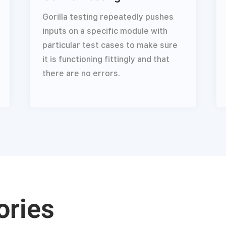
Gorilla testing repeatedly pushes
inputs on a specific module with
particular test cases to make sure
it is functioning fittingly and that
there are no errors.
ories