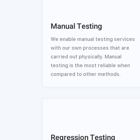
Manual Testing
We enable manual testing services
with our own processes that are
carried out physically. Manual
testing is the most reliable when
compared to other methods.
Regression Testing