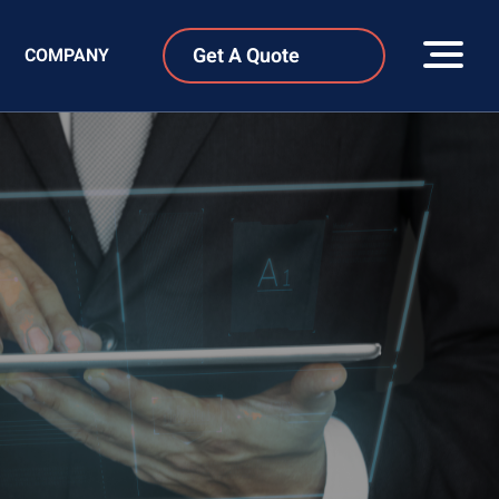
Get A Quote
COMPANY