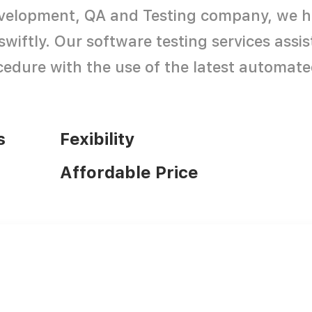
development, QA and Testing company, we h
swiftly. Our software testing services assi
edure with the use of the latest automate
s
Fexibility
Affordable Price