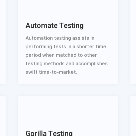
Automate Testing
Automation testing assists in
performing tests in a shorter time
period when matched to other
testing methods and accomplishes
swift time-to-market.
Gorilla Testing