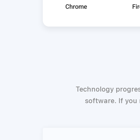
Chrome
Fi
Technology progres
software. If you