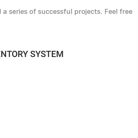
 series of successful projects. Feel free
ENTORY SYSTEM