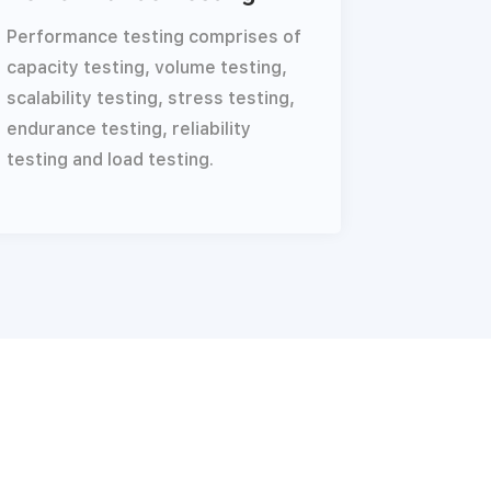
Performance testing comprises of
capacity testing, volume testing,
scalability testing, stress testing,
endurance testing, reliability
testing and load testing.