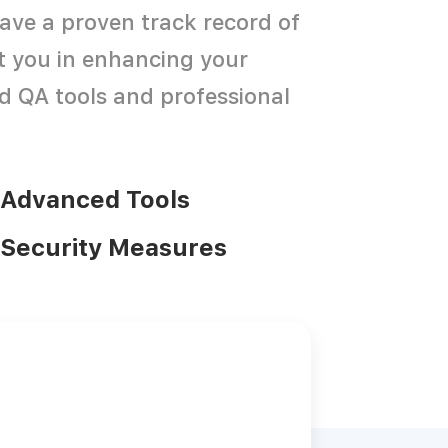
ave a proven track record of
st you in enhancing your
d QA tools and professional
Advanced Tools
Security Measures