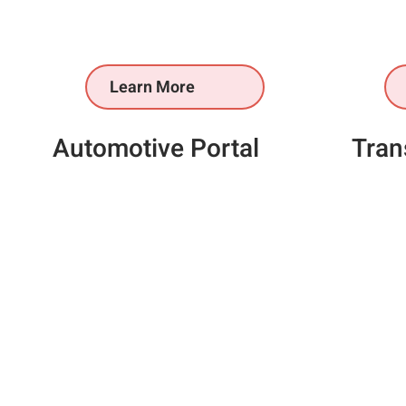
Learn More
Automotive Portal
Tran