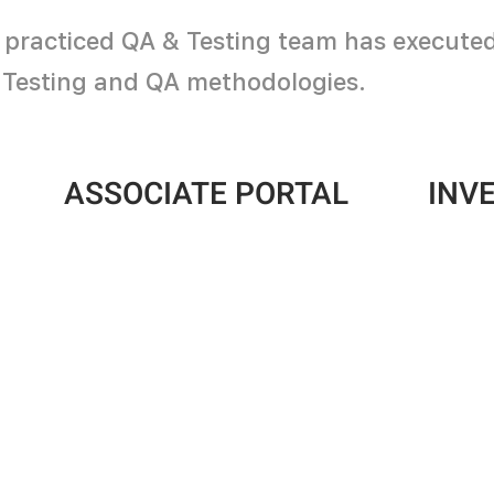
 practiced QA & Testing team has executed a
r Testing and QA methodologies.
ASSOCIATE PORTAL
INV