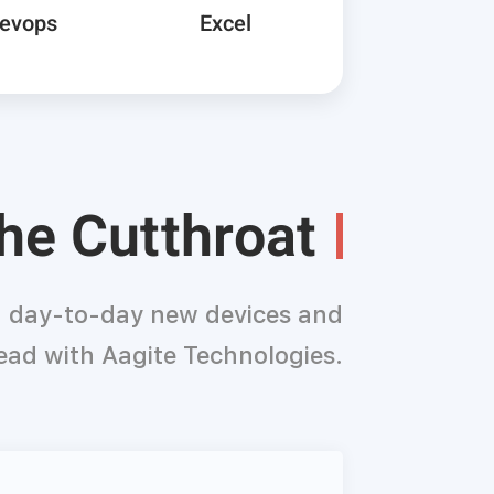
Devops
Excel
the Cutthroat
th day-to-day new devices and
ead with Aagite Technologies.