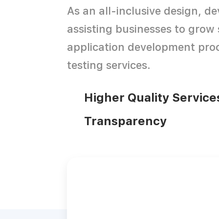
As an all-inclusive design, 
assisting businesses to grow 
application development proc
testing services.
Higher Quality Service
Transparency