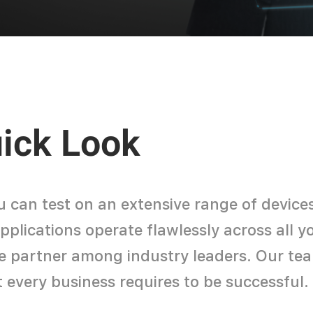
uick Look
u can test on an extensive range of device
lications operate flawlessly across all you
le partner among industry leaders. Our tea
t every business requires to be successful.