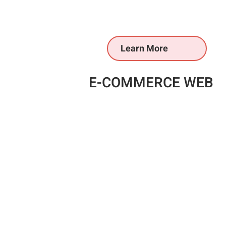
Learn More
E-COMMERCE WEB