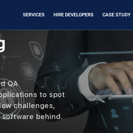
SERVICES
HIRE DEVELOPERS
CASE STUDY
g
nd QA
pplications to spot
flow challenges,
r software behind.