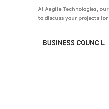
At Aagite Technologies, our
to discuss your projects fo
BUSINESS COUNCIL