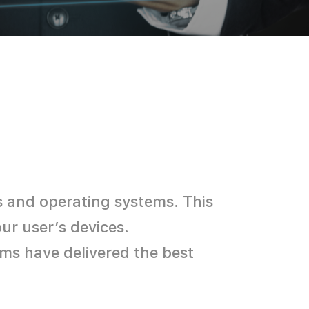
s and operating systems. This
r user’s devices.​
ms have delivered the best