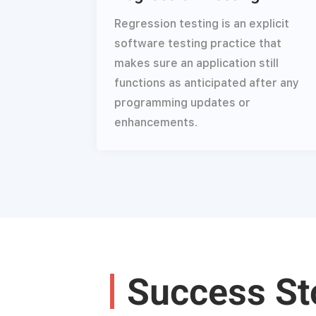
Regression testing is an explicit
software testing practice that
makes sure an application still
functions as anticipated after any
programming updates or
enhancements.
Success St