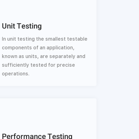
Unit Testing
In unit testing the smallest testable
components of an application,
known as units, are separately and
sufficiently tested for precise
operations.
Performance Testing