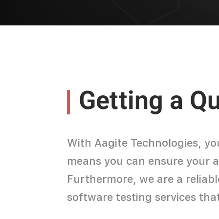
Getting a Q
With Aagite Technologies, yo
means you can ensure your app
Furthermore, we are a reliab
software testing services tha