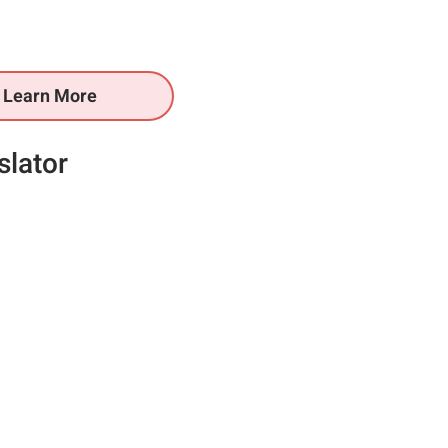
Learn More
slator