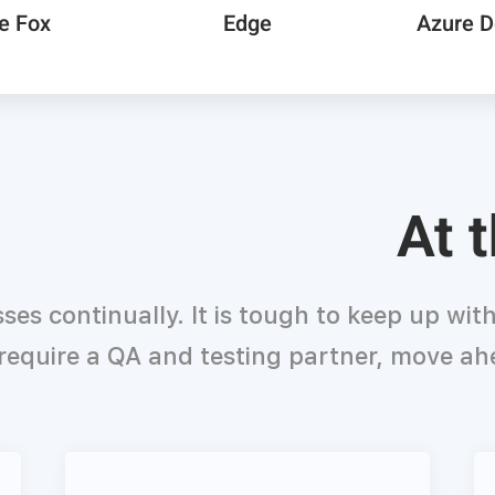
re Fox
Edge
Azure 
At 
ses continually. It is tough to keep up wi
 require a QA and testing partner, move ah