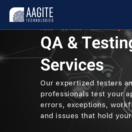
Home
Services
QA & Testing
QA & Testin
Services
Our expertized testers a
professionals test your a
errors, exceptions, work
and issues that hold you