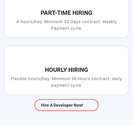
PART-TIME HIRING
4 hours/Day. Minimum 30 Days contract. Weekly
Payment cycle.
HOURLY HIRING
Flexible hours/Day. Minimum 50 Hours contract. daily
payment cycle.
Hire A Developer Now!