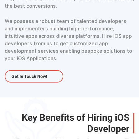
the best conversions.
We possess a robust team of talented developers
and implementers building high-performance,
intuitive apps across diverse platforms. Hire iOS app
developers from us to get customized app
development services enabling bespoke solutions to
your iOS Applications.
Get In Touch Now!
Key Benefits of Hiring iOS
Developer