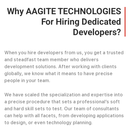
Why AAGITE TECHNOLOGIES
For Hiring Dedicated
Developers?
When you hire developers from us, you get a trusted
and steadfast team member who delivers
development solutions. After working with clients
globally, we know what it means to have precise
people in your team.
We have scaled the specialization and expertise into
a precise procedure that sets a professional’s soft
and hard skill sets to test. Our team of consultants
can help with all facets, from developing applications
to design, or even technology planning.