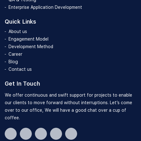
Enterprise Application Development
Quick Links
About us
Engagement Model
Development Method
Career
Blog
Contact us
Get In Touch
We offer continuous and swift support for projects to enable
our clients to move forward without interruptions. Let’s come
over to our office, We will have a good chat over a cup of
coffee.