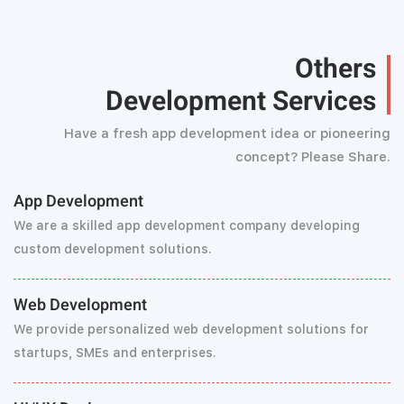
Others
Development Services
Have a fresh app development idea or pioneering
concept? Please Share.
App Development
We are a skilled app development company developing
custom development solutions.
Web Development
We provide personalized web development solutions for
startups, SMEs and enterprises.