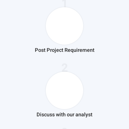
1
Post Project Requirement
2
Discuss with our analyst