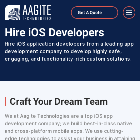
Get A Quote
Home
Hire Developers
Hire iOS Developers
Hire iOS Developers
Hire iOS application developers from a leading app
development company to develop highly safe,
engaging, and functionality-rich custom solutions.
Craft Your Dream Team
We at Aagite Technologies are a top iOS app
development company; we build best-in-class native
and cross-platform mobile apps. We use cutting-
edge technologies to assist your business in attaining