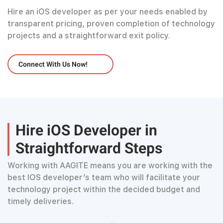
Hire an iOS developer as per your needs enabled by
transparent pricing, proven completion of technology
projects and a straightforward exit policy.
Connect With Us Now!
Hire iOS Developer in
Straightforward Steps
Working with AAGITE means you are working with the
best IOS developer’s team who will facilitate your
technology project within the decided budget and
timely deliveries.