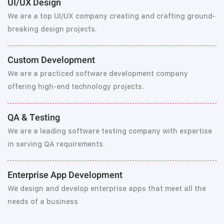
UI/UX Design
We are a top UI/UX company creating and crafting ground-
breaking design projects.
Custom Development
We are a practiced software development company
offering high-end technology projects.
QA & Testing
We are a leading software testing company with expertise
in serving QA requirements.
Enterprise App Development
We design and develop enterprise apps that meet all the
needs of a business