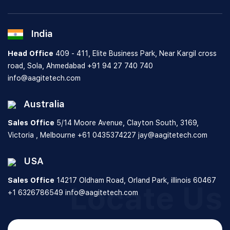
India
Head Office
409 - 411, Elite Business Park, Near Kargil cross
road, Sola, Ahmedabad
+91 94 27 740 740
info@aagitetech.com
Australia
Sales Office
5/14 Moore Avenue, Clayton South,
3169,
Victoria , Melbourne
+61 0435374227
jay@aagitetech.com
USA
Sales Office
14217 Oldham Road, Orland Park,
illinois 60467
Locate Us
+1 6326786549
info@aagitetech.com