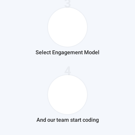
3
Select Engagement Model
4
And our team start coding