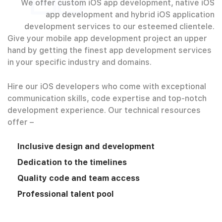
We offer custom iOS app development, native iOS
app development and hybrid iOS application
development services to our esteemed clientele.
Give your mobile app development project an upper
hand by getting the finest app development services
in your specific industry and domains.
Hire our iOS developers who come with exceptional
communication skills, code expertise and top-notch
development experience. Our technical resources
offer –
Inclusive design and development
Dedication to the timelines
Quality code and team access
Professional talent pool