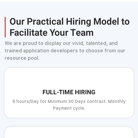
Our Practical Hiring Model to
Facilitate Your Team
We are proud to display our vivid, talented, and
trained application developers to choose from our
resource pool.
FULL-TIME HIRING
9 hours/Day for Minimum 30 Days contract. Monthly
Payment cycle.