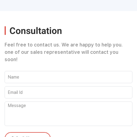
Consultation
Feel free to contact us. We are happy to help you.
one of our sales representative will contact you
soon!
Please leave this field empty.