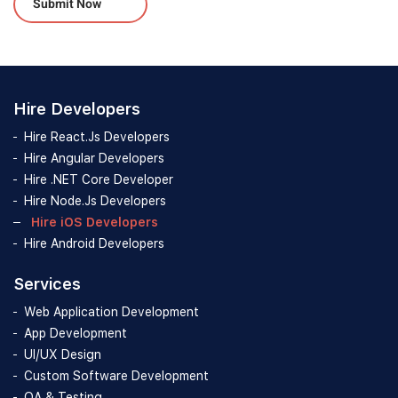
Hire Developers
Hire React.Js Developers
Hire Angular Developers
Hire .NET Core Developer
Hire Node.Js Developers
Hire iOS Developers
Hire Android Developers
Services
Web Application Development
App Development
UI/UX Design
Custom Software Development
QA & Testing