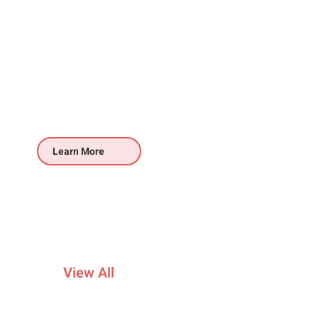
Learn More
View All