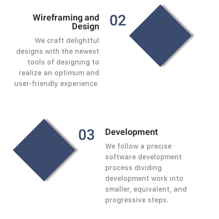
0
2
Wireframing and
Design
We craft delightful
designs with the newest
tools of designing to
realize an optimum and
user-friendly experience.
0
3
Development
We follow a precise
software development
process dividing
development work into
smaller, equivalent, and
progressive steps.