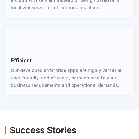
a cloud environment instead of being hosted on a
localized server or a traditional machine.
Efficient
Our developed enterprise apps are highly versatile,
user-friendly, and efficient, personalized to your
business requirements and operational demands.
Success Stories