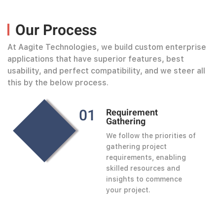
Our Process
At Aagite Technologies, we build custom enterprise
applications that have superior features, best
usability, and perfect compatibility, and we steer all
this by the below process.
0
1
Requirement
Gathering
We follow the priorities of
gathering project
requirements, enabling
skilled resources and
insights to commence
your project.