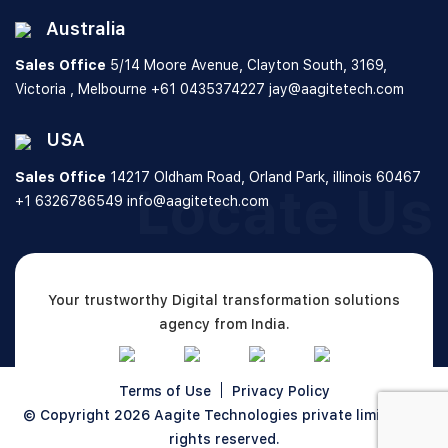
Australia
Sales Office
5/14 Moore Avenue, Clayton South,
3169,
Victoria , Melbourne
+61 0435374227
jay@aagitetech.com
USA
Sales Office
14217 Oldham Road, Orland Park,
illinois 60467
Locate Us
+1 6326786549
info@aagitetech.com
Your trustworthy Digital transformation solutions
agency from India.
Terms of Use
Privacy Policy
© Copyright 2026
Aagite Technologies private limited
All
rights reserved.