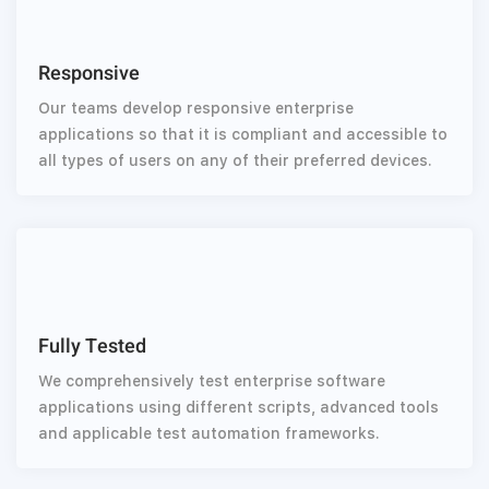
Responsive
Our teams develop responsive enterprise
applications so that it is compliant and accessible to
all types of users on any of their preferred devices.
Fully Tested
We comprehensively test enterprise software
applications using different scripts, advanced tools
and applicable test automation frameworks.