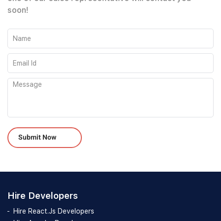
soon!
Please leave this field empty.
Hire Developers
Hire React.Js Developers