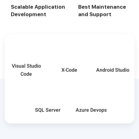
Scalable Application
Best Maintenance
Development
and Support
Visual Studio
X-Code
Android Studio
Code
SQL Server
Azure Devops