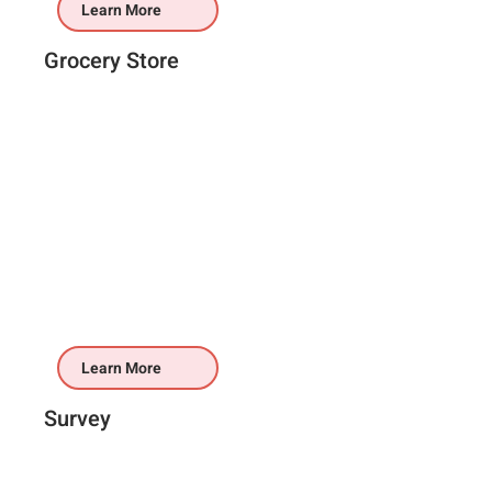
Learn More
Grocery Store
Learn More
Survey