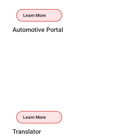
Learn More
Automotive Portal
Learn More
Translator