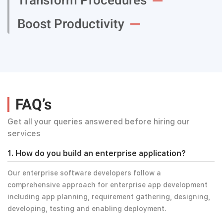
Transform Procedures
Boost Productivity
FAQ’s
Get all your queries answered before hiring our
services
1. How do you build an enterprise application?
Our enterprise software developers follow a
comprehensive approach for enterprise app development
including app planning, requirement gathering, designing,
developing, testing and enabling deployment.