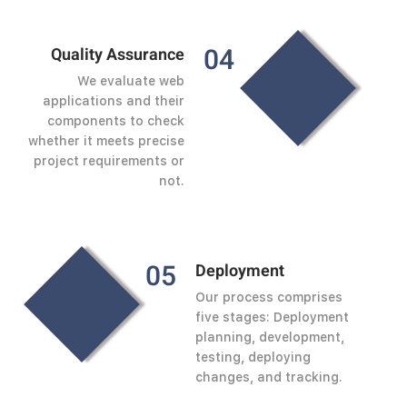
0
4
Quality Assurance
We evaluate web
applications and their
components to check
whether it meets precise
project requirements or
not.
0
5
Deployment
Our process comprises
five stages: Deployment
planning, development,
testing, deploying
changes, and tracking.