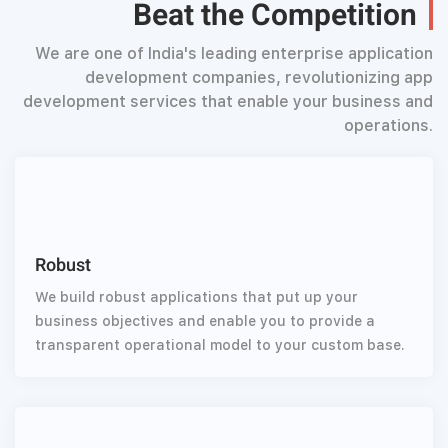
Beat the Competition
We are one of India's leading enterprise application
development companies, revolutionizing app
development services that enable your business and
operations.
Robust
We build robust applications that put up your
business objectives and enable you to provide a
transparent operational model to your custom base.