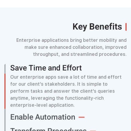
Key Benefits
Enterprise applications bring better mobility and
make sure enhanced collaboration, improved
throughput, and streamlined procedures.
Save Time and Effort
Our enterprise apps save a lot of time and effort
for our client’s stakeholders. It is simple to
perform tasks and answer the client’s queries
anytime, leveraging the functionality-rich
enterprise-level application.
Enable Automation