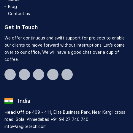
Blog
Contact us
Get In Touch
We offer continuous and swift support for projects to enable
our clients to move forward without interruptions. Let’s come
over to our office, We will have a good chat over a cup of
coffee.
India
Head Office
409 - 411, Elite Business Park, Near Kargil cross
road, Sola, Ahmedabad
+91 94 27 740 740
info@aagitetech.com