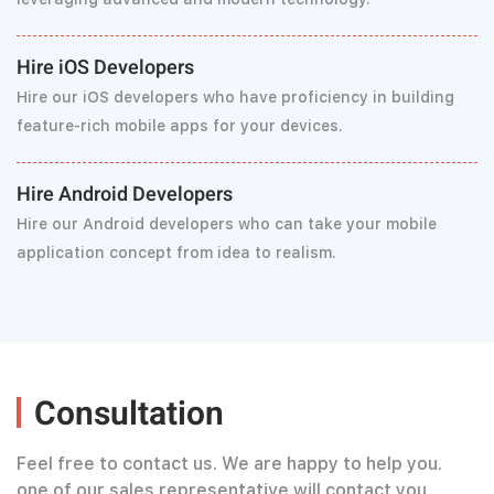
Hire iOS Developers
Hire our iOS developers who have proficiency in building
feature-rich mobile apps for your devices.
Hire Android Developers
Hire our Android developers who can take your mobile
application concept from idea to realism.
Consultation
Feel free to contact us. We are happy to help you.
one of our sales representative will contact you