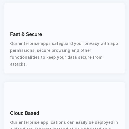
Fast & Secure
Our enterprise apps safeguard your privacy with app
permissions, secure browsing and other
functionalities to keep your data secure from
attacks.
Cloud Based
Our enterprise applications can easily be deployed in