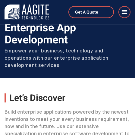
Home
Services
Get A Quote
Enterprise Application Development
Enterprise App
Development
Empower your business, technology and
operations with our enterprise application
development services.
Let’s Discover
Build enterprise applications powered by the newest
inventions to meet your every business requirement,
now and in the future. Use our extensive
specialization in enterprise software development to