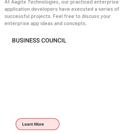
At Aagite Technologies, our practiced enterprise
application developers have executed a series of
successful projects. Feel free to discuss your
enterprise app ideas and concepts.
BUSINESS COUNCIL
Learn More