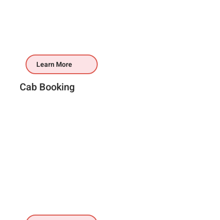
Learn More
Cab Booking