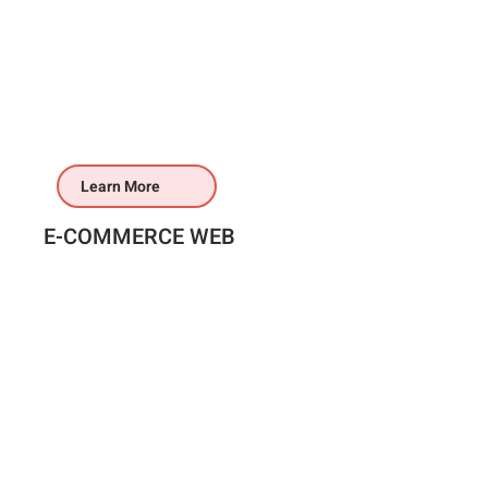
Learn More
E-COMMERCE WEB