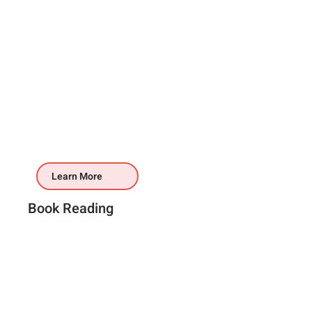
Learn More
Book Reading