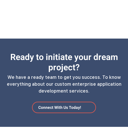
Ready to initiate your dream
project?
We have a ready team to get you success. To know
everything about our custom enterprise application
development services.
Connect With Us Today!