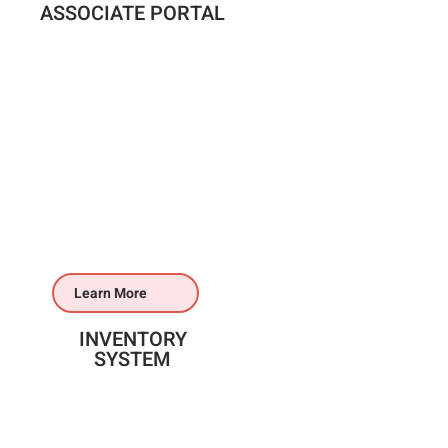
ASSOCIATE PORTAL
Learn More
INVENTORY
SYSTEM