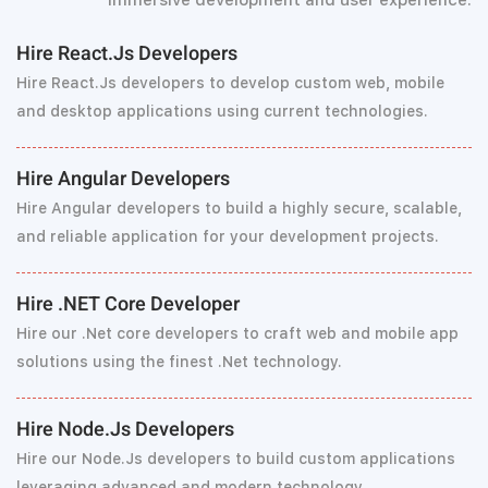
immersive development and user experience.
Hire React.Js Developers
Hire React.Js developers to develop custom web, mobile
and desktop applications using current technologies.
Hire Angular Developers
Hire Angular developers to build a highly secure, scalable,
and reliable application for your development projects.
Hire .NET Core Developer
Hire our .Net core developers to craft web and mobile app
solutions using the finest .Net technology.
Hire Node.Js Developers
Hire our Node.Js developers to build custom applications
leveraging advanced and modern technology.