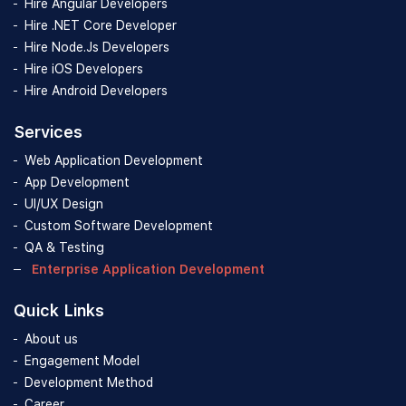
Hire Angular Developers
Hire .NET Core Developer
Hire Node.Js Developers
Hire iOS Developers
Hire Android Developers
Services
Web Application Development
App Development
UI/UX Design
Custom Software Development
QA & Testing
Enterprise Application Development
Quick Links
About us
Engagement Model
Development Method
Career