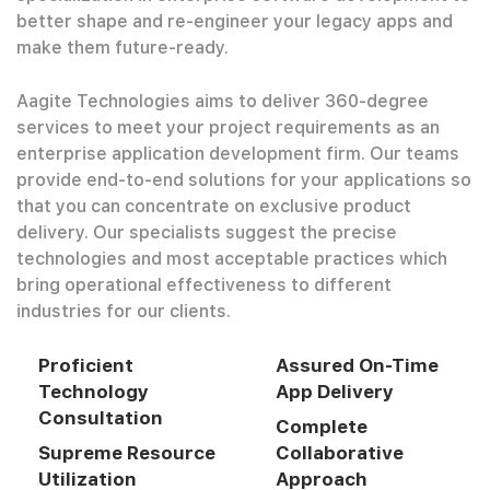
better shape and re-engineer your legacy apps and
make them future-ready.
Aagite Technologies aims to deliver 360-degree
services to meet your project requirements as an
enterprise application development firm. Our teams
provide end-to-end solutions for your applications so
that you can concentrate on exclusive product
delivery. Our specialists suggest the precise
technologies and most acceptable practices which
bring operational effectiveness to different
industries for our clients.
Proficient
Assured On-Time
Technology
App Delivery
Consultation
Complete
Supreme Resource
Collaborative
Utilization
Approach