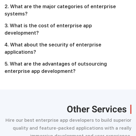
2. What are the major categories of enterprise
systems?
3. What is the cost of enterprise app
development?
4. What about the security of enterprise
applications?
5. What are the advantages of outsourcing
enterprise app development?
Other Services
Hire our best enterprise app developers to build superior
quality and feature-packed applications with a really