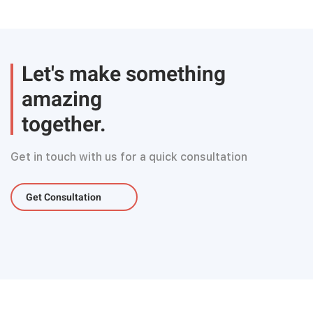
Let's make something
amazing
together.
Get in touch with us for a quick consultation
Get Consultation