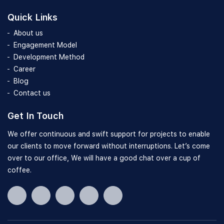
Quick Links
About us
Engagement Model
Development Method
Career
Blog
Contact us
Get In Touch
We offer continuous and swift support for projects to enable
our clients to move forward without interruptions. Let’s come
over to our office, We will have a good chat over a cup of
coffee.