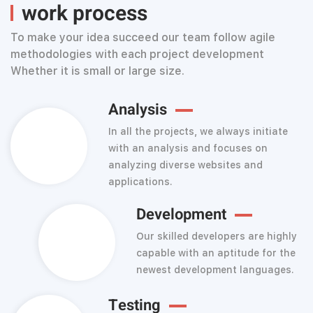
work process
To make your idea succeed our team follow agile
methodologies with each project development
Whether it is small or large size.
Analysis
In all the projects, we always initiate
with an analysis and focuses on
analyzing diverse websites and
applications.
Development
Our skilled developers are highly
capable with an aptitude for the
newest development languages.
Testing