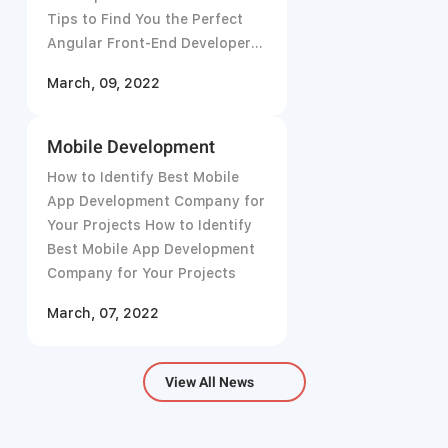
Tips to Find You the Perfect
Angular Front-End Developer
in 2021
March, 09, 2022
Mobile Development
How to Identify Best Mobile
App Development Company for
Your Projects How to Identify
Best Mobile App Development
Company for Your Projects
March, 07, 2022
View All News