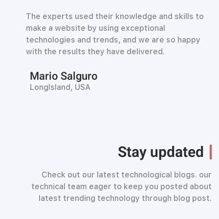
The experts used their knowledge and skills to
make a website by using exceptional
technologies and trends, and we are so happy
with the results they have delivered.
Mario Salguro
LongIsland, USA
Stay updated
Check out our latest technological blogs. our
technical team eager to keep you posted about
latest trending technology through blog post.