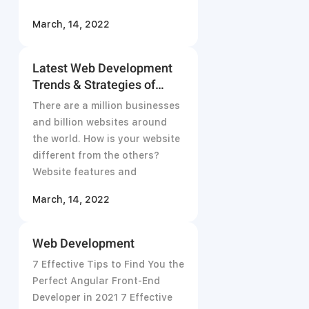
Don’t
March, 14, 2022
Latest Web Development
Trends & Strategies of
2021
There are a million businesses
and billion websites around
the world. How is your website
different from the others?
Website features and
March, 14, 2022
Web Development
7 Effective Tips to Find You the
Perfect Angular Front-End
Developer in 2021 7 Effective