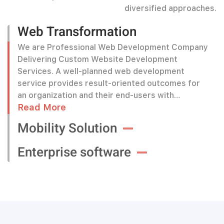
diversified approaches.
Web Transformation
We are Professional Web Development Company
Delivering Custom Website Development
Services. A well-planned web development
service provides result-oriented outcomes for
an organization and their end-users with
Read More
interactive and effective web-based solutions.
Mobility Solution
Enterprise software