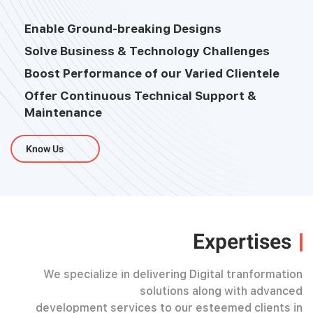
Enable Ground-breaking Designs
Solve Business & Technology Challenges
Boost Performance of our Varied Clientele
Offer Continuous Technical Support &
Maintenance
Know Us
Expertises
We specialize in delivering Digital tranformation
solutions along with advanced
development services to our esteemed clients in