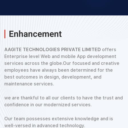
Enhancement
AAGITE TECHNOLOGIES PRIVATE LIMITED
offers
Enterprise level Web and mobile App development
services across the globe.Our focused and creative
employees have always been determined for the
best outcomes in design, development, and
maintenance services.
we are thankful to all our clients to have the trust and
confidence in our modernized services.
Our team possesses extensive knowledge and is
well-versed in advanced technology.