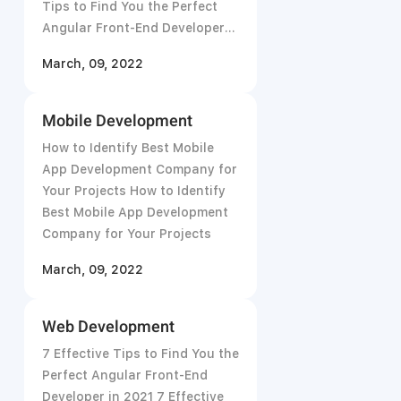
Tips to Find You the Perfect
Angular Front-End Developer
in 2021
March, 09, 2022
Mobile Development
How to Identify Best Mobile
App Development Company for
Your Projects How to Identify
Best Mobile App Development
Company for Your Projects
March, 09, 2022
Web Development
7 Effective Tips to Find You the
Perfect Angular Front-End
Developer in 2021 7 Effective