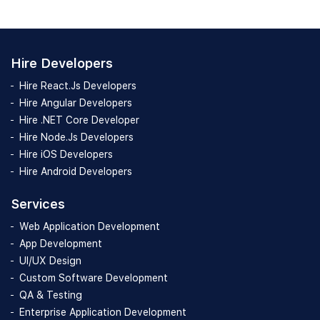
Hire Developers
Hire React.Js Developers
Hire Angular Developers
Hire .NET Core Developer
Hire Node.Js Developers
Hire iOS Developers
Hire Android Developers
Services
Web Application Development
App Development
UI/UX Design
Custom Software Development
QA & Testing
Enterprise Application Development