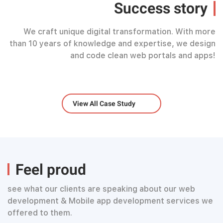
Success story
We craft unique digital transformation. With more
than 10 years of knowledge and expertise, we design
and code clean web portals and apps!
View All Case Study
Feel proud
see what our clients are speaking about our web
development & Mobile app development services we
offered to them.