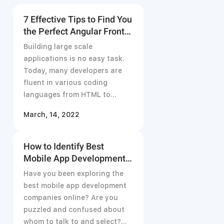
7 Effective Tips to Find You
the Perfect Angular Front-
End Developer in 2021
Building large scale
applications is no easy task.
Today, many developers are
fluent in various coding
languages from HTML to
JavaScript but
March, 14, 2022
How to Identify Best
Mobile App Development
Company for Your Projects
Have you been exploring the
best mobile app development
companies online? Are you
puzzled and confused about
whom to talk to and select?