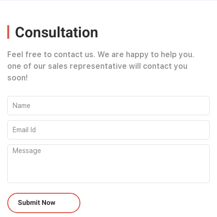
Consultation
Feel free to contact us. We are happy to help you.
one of our sales representative will contact you
soon!
Please leave this field empty.