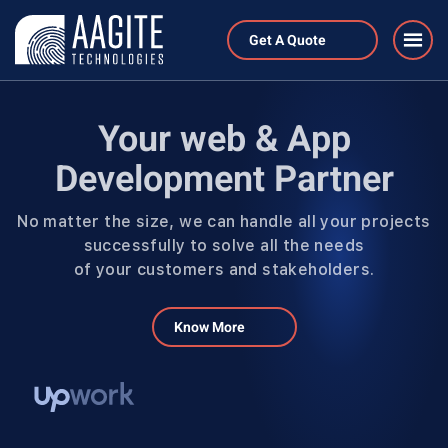
Get A Quote
Your web & App
Development Partner
No matter the size, we can handle all your projects
successfully to solve all the needs
of your customers and stakeholders.
Know More