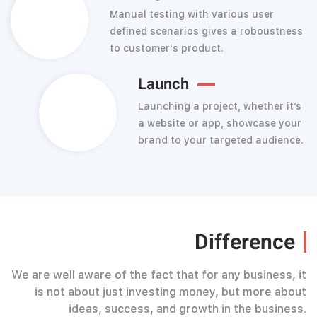
Manual testing with various user
defined scenarios gives a roboustness
to customer's product.
Launch
Launching a project, whether it’s
a website or app, showcase your
brand to your targeted audience.
Difference
We are well aware of the fact that for any business, it
is not about just investing money, but more about
ideas, success, and growth in the business.