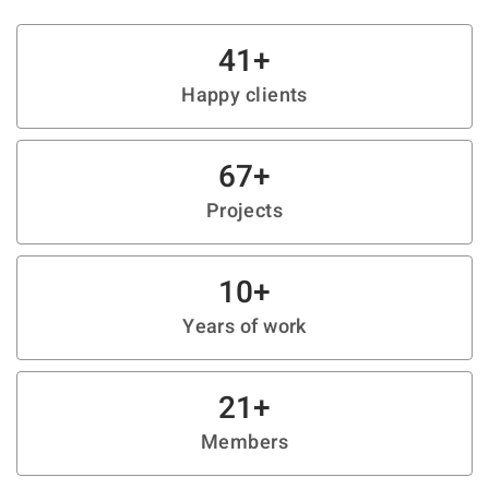
41
+
Happy clients
67
+
Projects
10
+
Years of work
21
+
Members