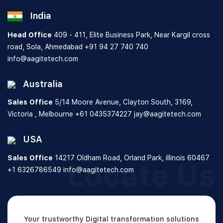
India
Head Office
409 - 411, Elite Business Park, Near Kargil cross
road, Sola, Ahmedabad
+91 94 27 740 740
info@aagitetech.com
Australia
Sales Office
5/14 Moore Avenue, Clayton South,
3169,
Victoria , Melbourne
+61 0435374227
jay@aagitetech.com
USA
Sales Office
14217 Oldham Road, Orland Park,
illinois 60467
Locate Us
+1 6326786549
info@aagitetech.com
Your trustworthy Digital transformation solutions