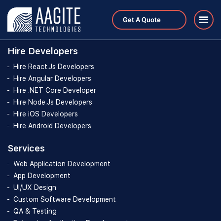
Hire Developers
Get A Quote
Hire Developers
Hire React.Js Developers
Hire Angular Developers
Hire .NET Core Developer
Hire Node.Js Developers
Hire iOS Developers
Hire Android Developers
Services
Web Application Development
App Development
UI/UX Design
Custom Software Development
QA & Testing