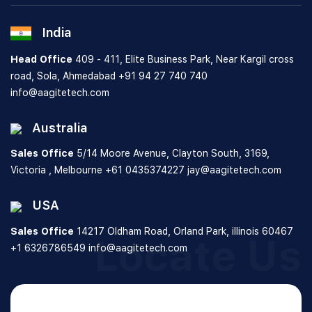
India
Head Office
409 - 411, Elite Business Park, Near Kargil cross
road, Sola, Ahmedabad
+91 94 27 740 740
info@aagitetech.com
Australia
Sales Office
5/14 Moore Avenue, Clayton South,
3169,
Victoria , Melbourne
+61 0435374227
jay@aagitetech.com
USA
Sales Office
14217 Oldham Road, Orland Park,
illinois 60467
Locate Us
+1 6326786549
info@aagitetech.com