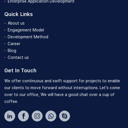
Enterprise Application Development
Quick Links
About us
Engagement Model
Development Method
Career
Blog
Contact us
Get In Touch
We offer continuous and swift support for projects to enable
our clients to move forward without interruptions. Let’s come
over to our office, We will have a good chat over a cup of
coffee.