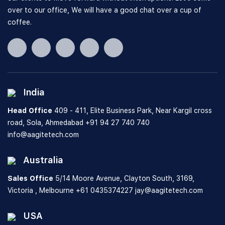
over to our office, We will have a good chat over a cup of
coffee.
India
Head Office
409 - 411, Elite Business Park, Near Kargil cross
road, Sola, Ahmedabad
+91 94 27 740 740
info@aagitetech.com
Australia
Sales Office
5/14 Moore Avenue, Clayton South,
3169,
Victoria , Melbourne
+61 0435374227
jay@aagitetech.com
USA