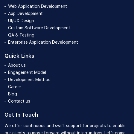
Web Application Development
App Development
UI/UX Design
Custom Software Development
QA & Testing
Enterprise Application Development
Quick Links
About us
Engagement Model
Development Method
Career
Blog
Contact us
Get In Touch
We offer continuous and swift support for projects to enable
our clients to move forward without interruptions. Let’s come