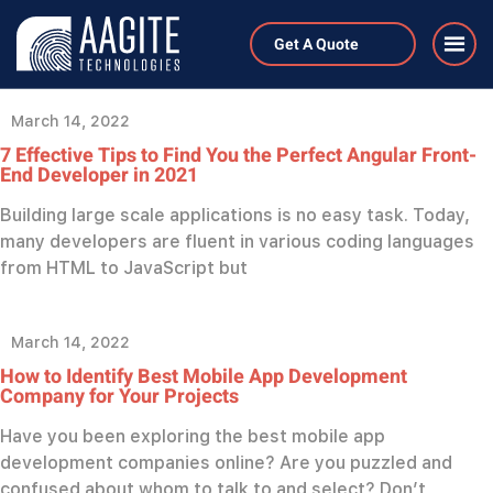
Category:
Blog
Get A Quote
March 14, 2022
7 Effective Tips to Find You the Perfect Angular Front-
End Developer in 2021
Building large scale applications is no easy task. Today,
many developers are fluent in various coding languages
from HTML to JavaScript but
March 14, 2022
How to Identify Best Mobile App Development
Company for Your Projects
Have you been exploring the best mobile app
development companies online? Are you puzzled and
confused about whom to talk to and select? Don’t