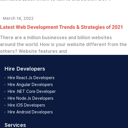
March 14, 2022
Latest Web Development Trends & Strategies of 2021
There are a million businesses and billion websites
around the world. How is your website different from the
others? Website features and
Hire Developers
Hire React.Js Developers
Hire Angular Developers
Hire .NET Core Developer
Hire Node.Js Developers
Hire iOS Developers
Hire Android Developers
Services