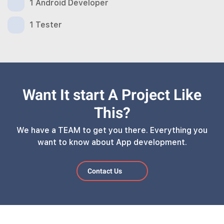
1 Android Developer
1 Tester
Want It start A Project Like
This?
We have a TEAM to get you there. Everything you
want to know about App development.
Contact Us