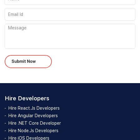
Please leave this field empty.
Hire Developers
Hire React.Js Developers
Hire Angular Developers
Hire .NET Core Developer
Hire Node.Js Developers
Hire iOS Developers