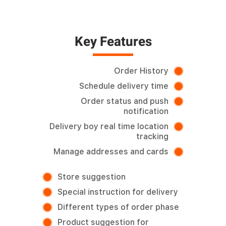
Key Features
Order History
Schedule delivery time
Order status and push
notification
Delivery boy real time location
tracking
Manage addresses and cards
Store suggestion
Special instruction for delivery
Different types of order phase
Product suggestion for