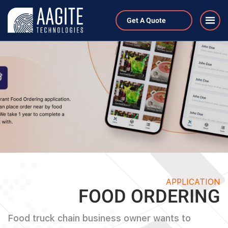
Get A Quote
APPLICATION
FOOD ORDERING
Food truck chain business owner wants to