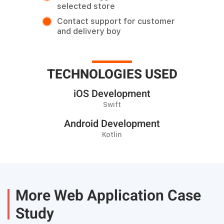
selected store
Contact support for customer
and delivery boy
TECHNOLOGIES USED
iOS Development
Swift
Android Development
Kotlin
More Web Application Case
Study