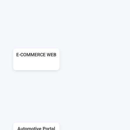
E-COMMERCE WEB
Automotive Portal