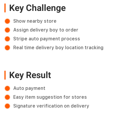
Key Challenge
Show nearby store
Assign delivery boy to order
Stripe auto payment process
Real time delivery boy location tracking
Key Result
Auto payment
Easy item suggestion for stores
Signature verification on delivery