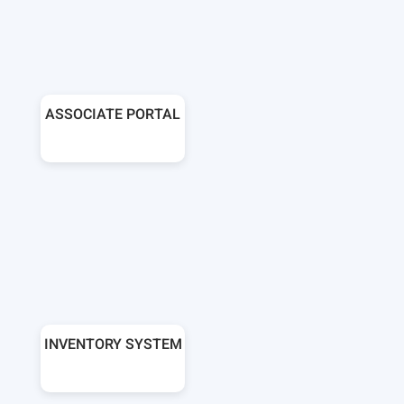
ASSOCIATE PORTAL
INVENTORY SYSTEM