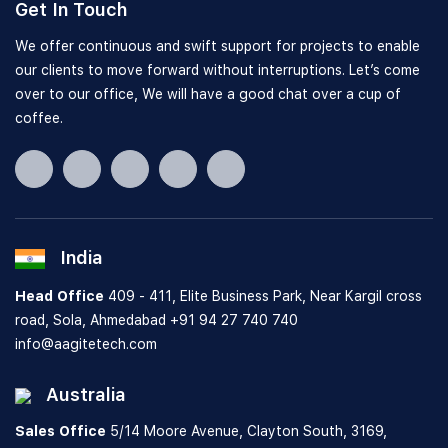
Get In Touch
We offer continuous and swift support for projects to enable
our clients to move forward without interruptions. Let’s come
over to our office, We will have a good chat over a cup of
coffee.
India
Head Office
409 - 411, Elite Business Park, Near Kargil cross
road, Sola, Ahmedabad
+91 94 27 740 740
info@aagitetech.com
Australia
Sales Office
5/14 Moore Avenue, Clayton South,
3169,