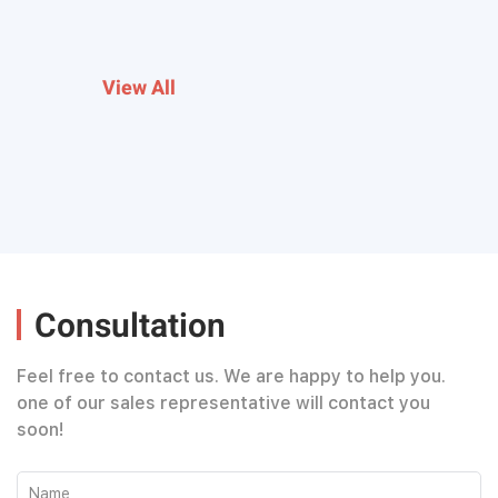
View All
Consultation
Feel free to contact us. We are happy to help you.
one of our sales representative will contact you
soon!