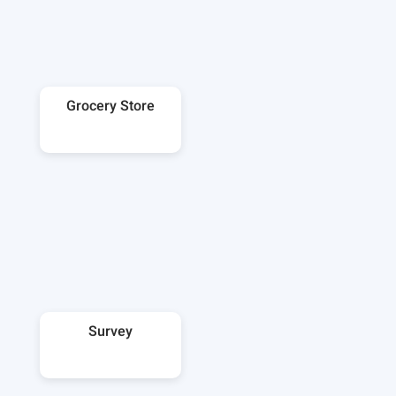
Grocery Store
Survey