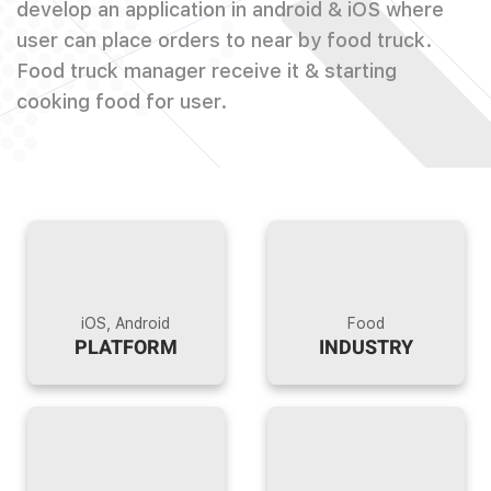
develop an application in android & iOS where
user can place orders to near by food truck.
Food truck manager receive it & starting
cooking food for user.
iOS, Android
Food
PLATFORM
INDUSTRY