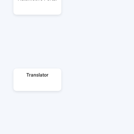
Translator