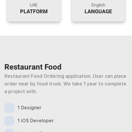
UAE
English
PLATFORM
LANGUAGE
Restaurant Food
Restaurant Food Ordering application. User can place
order near by food truck. We take 1 year to complete
a project with.
1 Designer
1 iOS Developer