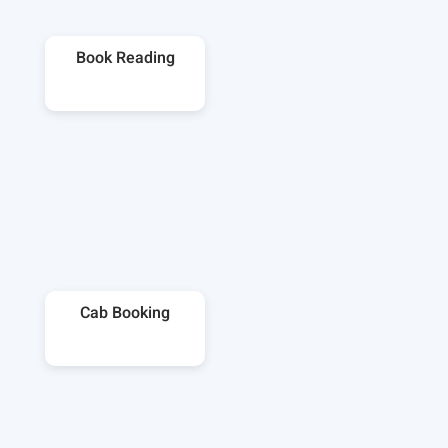
Book Reading
Cab Booking