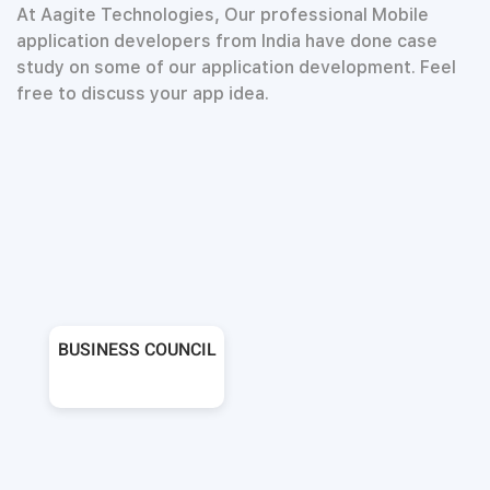
At Aagite Technologies, Our professional Mobile
application developers from India have done case
study on some of our application development. Feel
free to discuss your app idea.
BUSINESS COUNCIL