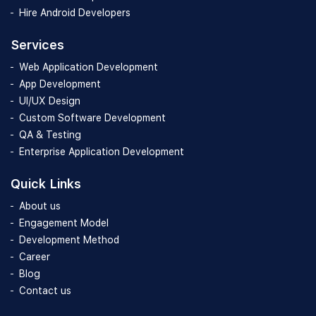
Hire Android Developers
Services
Web Application Development
App Development
UI/UX Design
Custom Software Development
QA & Testing
Enterprise Application Development
Quick Links
About us
Engagement Model
Development Method
Career
Blog
Contact us