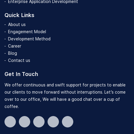
Enterprise Application Development
Quick Links
About us
Engagement Model
Development Method
Career
Blog
Contact us
Get In Touch
We offer continuous and swift support for projects to enable
our clients to move forward without interruptions. Let’s come
over to our office, We will have a good chat over a cup of
coffee.