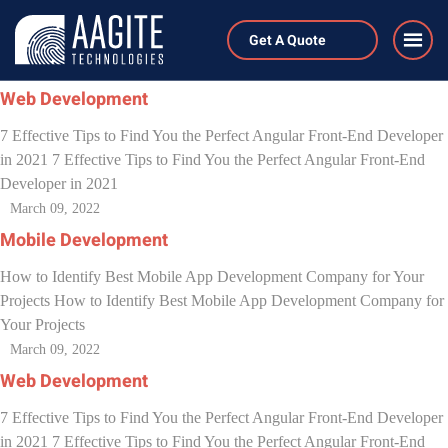
Author:
generaladmin
Get A Quote
March 09, 2022
Web Development
7 Effective Tips to Find You the Perfect Angular Front-End Developer
in 2021 7 Effective Tips to Find You the Perfect Angular Front-End
Developer in 2021
March 09, 2022
Mobile Development
How to Identify Best Mobile App Development Company for Your
Projects How to Identify Best Mobile App Development Company for
Your Projects
March 09, 2022
Web Development
7 Effective Tips to Find You the Perfect Angular Front-End Developer
in 2021 7 Effective Tips to Find You the Perfect Angular Front-End