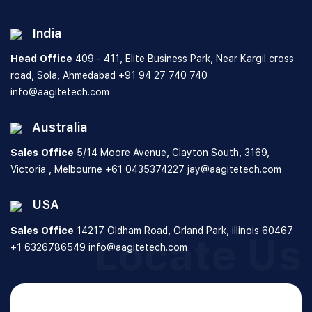
India
Head Office
409 - 411, Elite Business Park, Near Kargil cross
road, Sola, Ahmedabad
+91 94 27 740 740
info@aagitetech.com
Australia
Sales Office
5/14 Moore Avenue, Clayton South,
3169,
Victoria , Melbourne
+61 0435374227
jay@aagitetech.com
USA
Sales Office
14217 Oldham Road, Orland Park,
illinois 60467
Locate Us
+1 6326786549
info@aagitetech.com