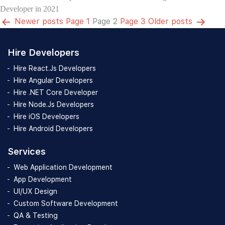
Developer in 2021
Posts
Newer
posts
Page 1
Page 2
Page 3
Older
posts
pagination
Hire Developers
Hire React.Js Developers
Hire Angular Developers
Hire .NET Core Developer
Hire Node.Js Developers
Hire iOS Developers
Hire Android Developers
Services
Web Application Development
App Development
UI/UX Design
Custom Software Development
QA & Testing